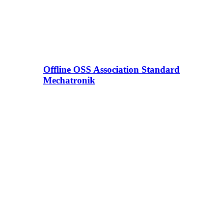
Offline OSS Association Standard
Mechatronik