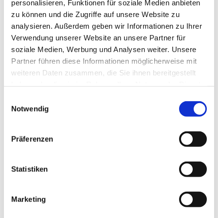
personalisieren, Funktionen für soziale Medien anbieten
zu können und die Zugriffe auf unsere Website zu
analysieren. Außerdem geben wir Informationen zu Ihrer
Verwendung unserer Website an unsere Partner für
soziale Medien, Werbung und Analysen weiter. Unsere
Partner führen diese Informationen möglicherweise mit
weiteren Daten zusammen, die Sie ihnen bereitgestellt
haben oder die sie im Rahmen Ihrer Nutzung der Dienste
gesammelt haben.
Einwilligungsauswahl
Notwendig
SBS Standard Branch Solution Industrie
Präferenzen
Statistiken
Marketing