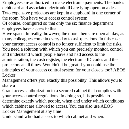
Employees are authorized to make electronic payments. The bank's
debit card and associated electronic ID are lying open on a desk.
Two expensive projectors are kept in a cupboard in one corner of
the room. You have your access control system
Of course, configured so that only the six finance department
employees have access to this
Have space. In reality, however, the doors there are open all day, as
many colleagues come in every day to ask questions. In this case,
your current access control is no longer sufficient to limit the risks.
You need a solution with which you can precisely monitor, control
and understand which people have and had access to the
administration, the cash register, the electronic ID codes and the
projectors at all times. Wouldn't it be great if you could use the
principles of your access control system for your closets too? AEOS
Locker
Management offers you exactly this possibility. This allows you to
share a
Grant access authorization to a secured cabinet that complies with
your access control regulations. In doing so, it is possible to
determine exactly which people, when and under which conditions
which cabinet are allowed to access. You can also use AEOS
Locker Management at any time
Understand who had access to which cabinet and when.