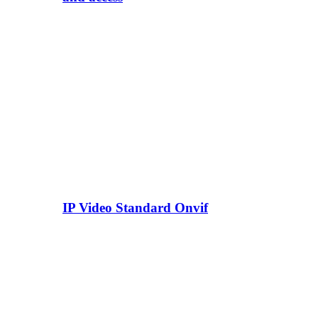
IP Video Standard Onvif