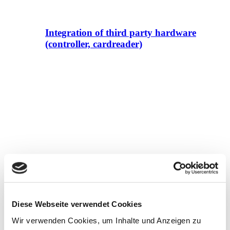
Integration of third party hardware
(controller, cardreader)
Alert solution EN 50131-1
Diese Webseite verwendet Cookies
Wir verwenden Cookies, um Inhalte und Anzeigen zu