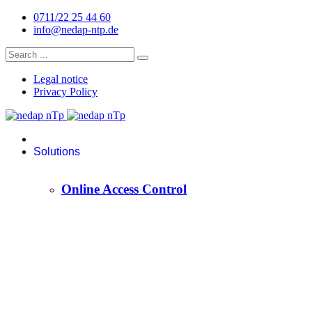
0711/22 25 44 60
info@nedap-ntp.de
Legal notice
Privacy Policy
Solutions
Online Access Control