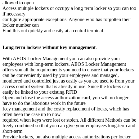
allowed to open
Access multiple lockers or occupy a long-term locker so you can too
if necessary
configure appropriate exceptions. Anyone who has forgotten their
locker number can
Find this out quickly and easily at a central terminal.
Long-term lockers without key management
.
With AEOS Locker Management you can also provide your
employees with long-term lockers. AEOS Locker Management
offers you all the requirements you need to ensure that your lockers
can be conveniently used by your employees and managed,
monitored and controlled just as easily as you are used to from your
access control system that is already in use. Since the lockers can
easily be linked to your existing RFID
Open and close the access authorization card, you will no longer
have to do the laborious work in the future
Key management and the costly replacement of locks, which has
often been the case up to now
required when keys were lost or stolen. All different Methods can be
freely combined so that you can give your employees long-term and
short-term
Provide lockers, but also multiple access authorizations per locker.