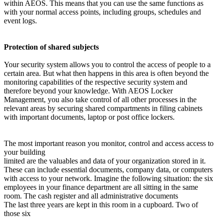
within AEOS. This means that you can use the same functions as
with your normal access points, including groups, schedules and
event logs.
Protection of shared subjects
Your security system allows you to control the access of people to a
certain area. But what then happens in this area is often beyond the
monitoring capabilities of the respective security system and
therefore beyond your knowledge. With AEOS Locker
Management, you also take control of all other processes in the
relevant areas by securing shared compartments in filing cabinets
with important documents, laptop or post office lockers.
The most important reason you monitor, control and access access to
your building
limited are the valuables and data of your organization stored in it.
These can include essential documents, company data, or computers
with access to your network. Imagine the following situation: the six
employees in your finance department are all sitting in the same
room. The cash register and all administrative documents
The last three years are kept in this room in a cupboard. Two of
those six