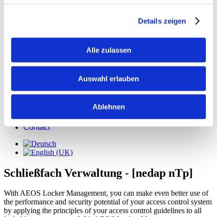
Details zeigen
Alle zulassen
Products
News & Media
User reports
Auswahl erlauben
Press releases
Case Studys
Jobs
Ablehnen
Support
Registration
Contact
Schließfach Verwaltung - [nedap nTp]
With AEOS Locker Management, you can make even better use of
the performance and security potential of your access control system
by applying the principles of your access control guidelines to all