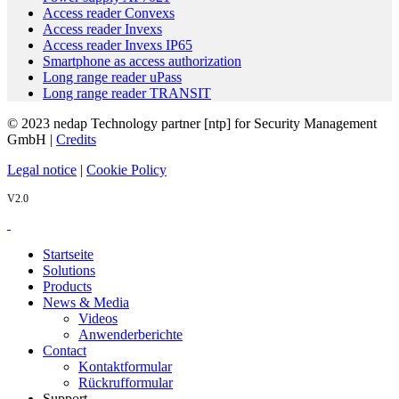
Access reader Convexs
Access reader Invexs
Access reader Invexs IP65
Smartphone as access authorization
Long range reader uPass
Long range reader TRANSIT
© 2023 nedap Technology partner [ntp] for Security Management
GmbH |
Credits
Legal notice
|
Cookie Policy
V2.0
Startseite
Solutions
Products
News & Media
Videos
Anwenderberichte
Contact
Kontaktformular
Rückrufformular
Support